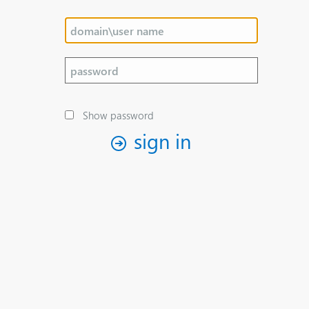
Show password
sign in