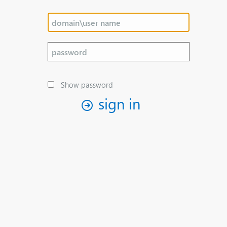
Show password
sign in