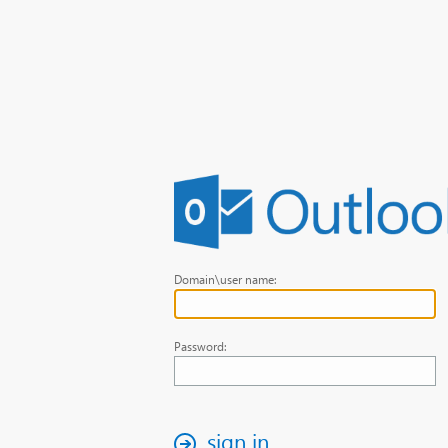
Domain\user name:
Password:
sign in