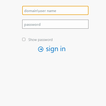
Show password
sign in